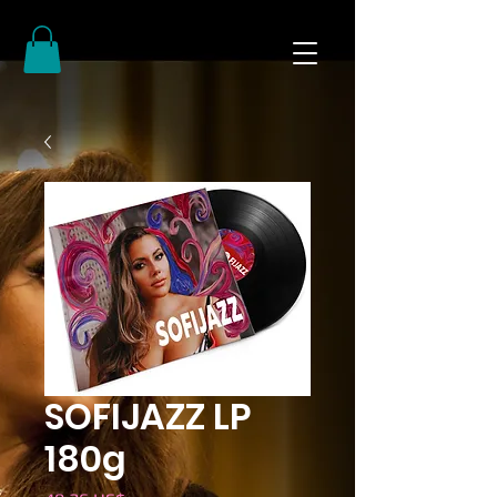
SOFIJAZZ LP
180g