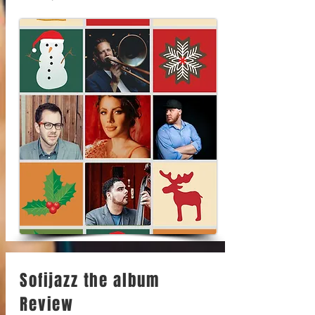
Sofijazz the album
Review