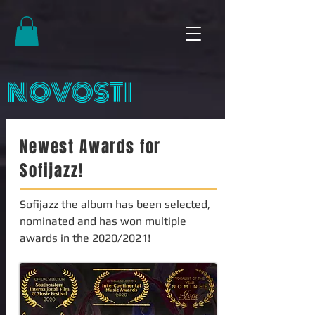
NOVOSTI
Newest Awards for
Sofijazz!
Sofijazz the album has been selected,
nominated and has won multiple
awards in the 2020/2021!