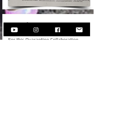
New Video!
For this Quarantine Collaboration,
Sofija invited one of her college
colleagues from Austria, to join her for
this beautiful standard -
Autumn In
New York.