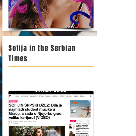
Sofija in the Serbian
Times