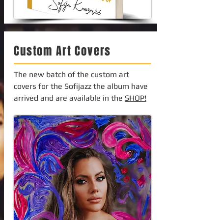
Custom Art Covers
The new batch of the custom art
covers for the Sofijazz the album have
arrived and are available in the
SHOP!