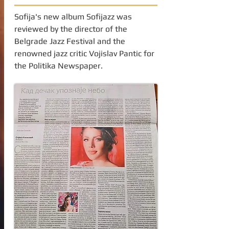
Sofija's new album Sofijazz was
reviewed by the director of the
Belgrade Jazz Festival and the
renowned jazz critic Vojislav Pantic for
the Politika Newspaper.