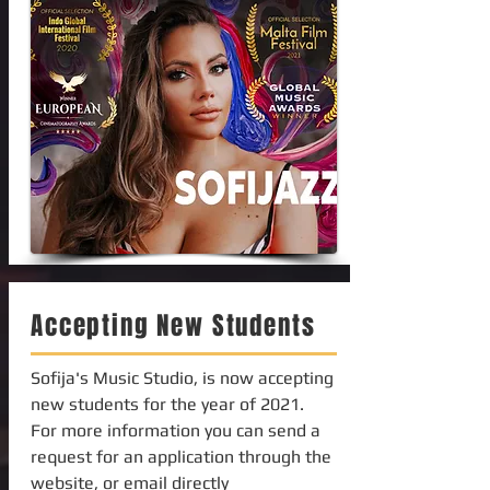
Accepting New Students
Sofija's Music Studio, is now accepting
new students for the year of 2021.
For more information you can send a
request for an application through the
website, or email directly