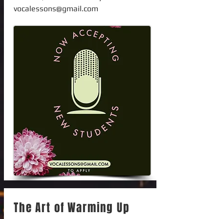
vocalessons@gmail.com
The Art of Warming Up