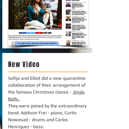
New Video
Sofija and Elliot did a new quarantine
collaboration of their arrangement of
the famous Christmas classic -
Jingle
Bells.
They were joined by the extraordinary
band: Addison Frei - piano, Curtis
Nowosad - drums and Carlos
Henriquez - bass.