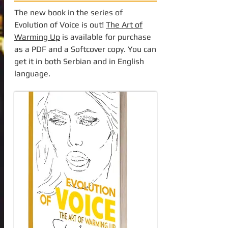
The new book in the series of
Evolution of Voice is out!
The Art of
Warming Up
is available for purchase
as a PDF and a Softcover copy. You can
get it in both Serbian and in English
language.