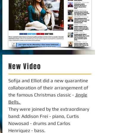
New Video
Sofija and Elliot did a new quarantine
collaboration of their arrangement of
the famous Christmas classic -
Jingle
Bells.
They were joined by the extraordinary
band: Addison Frei - piano, Curtis
Nowosad - drums and Carlos
Henriquez - bass.