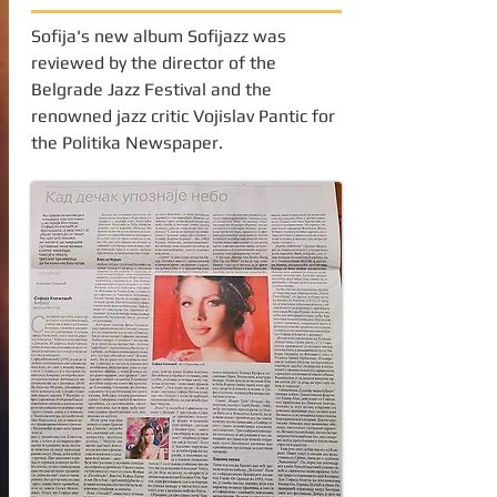
Sofija's new album Sofijazz was
reviewed by the director of the
Belgrade Jazz Festival and the
renowned jazz critic Vojislav Pantic for
the Politika Newspaper.