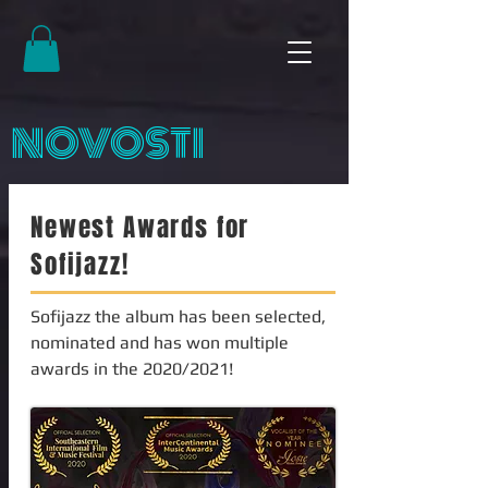
NOVOSTI
Newest Awards for
Sofijazz!
Sofijazz the album has been selected,
nominated and has won multiple
awards in the 2020/2021!