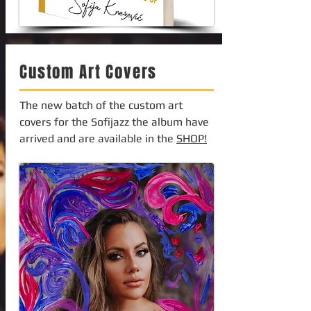
Custom Art Covers
The new batch of the custom art
covers for the Sofijazz the album have
arrived and are available in the
SHOP!