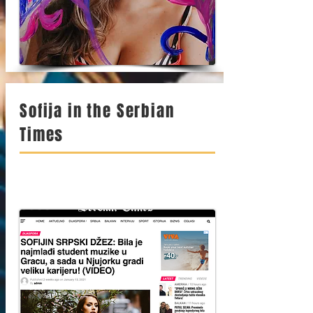
Sofija in the Serbian
Times