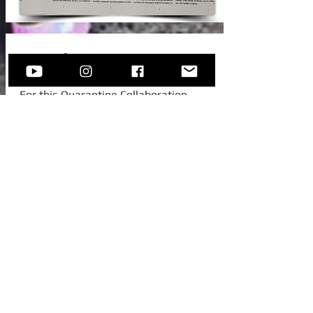
New Video!
For this Quarantine Collaboration,
Sofija invited one of her college
colleagues from Austria, to join her for
this beautiful standard -
Autumn In
New York.