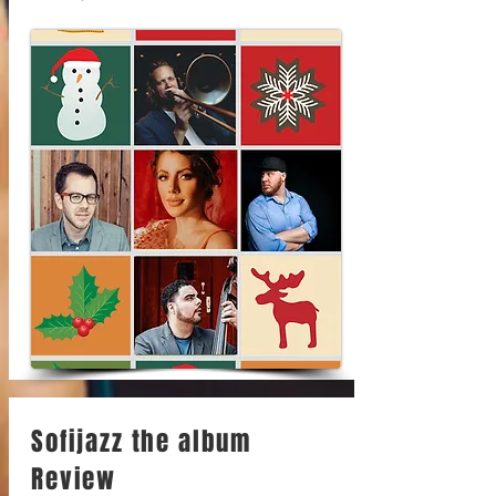
Sofijazz the album
Review