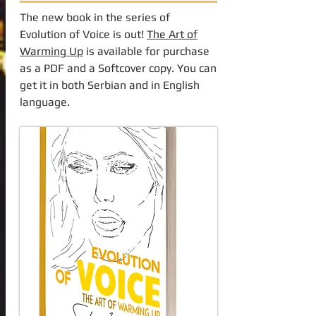
The new book in the series of
Evolution of Voice is out!
The Art of
Warming Up
is available for purchase
as a PDF and a Softcover copy. You can
get it in both Serbian and in English
language.