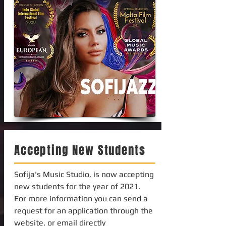
Accepting New Students
Sofija's Music Studio, is now accepting
new students for the year of 2021.
For more information you can send a
request for an application through the
website, or email directly