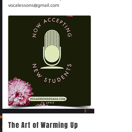
vocalessons@gmail.com
The Art of Warming Up