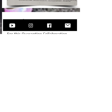
New Video!
For this Quarantine Collaboration,
Sofija invited one of her college
colleagues from Austria, to join her for
this beautiful standard -
Autumn In
New York.