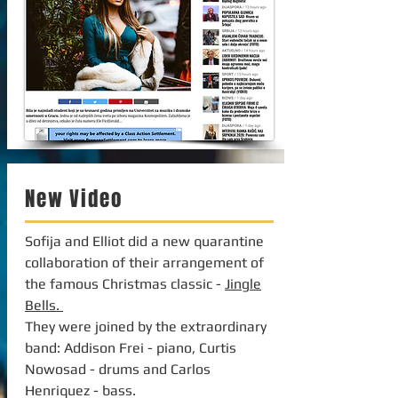
New Video
Sofija and Elliot did a new quarantine
collaboration of their arrangement of
the famous Christmas classic -
Jingle
Bells.
They were joined by the extraordinary
band: Addison Frei - piano, Curtis
Nowosad - drums and Carlos
Henriquez - bass.