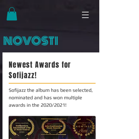
NOVOSTI
Newest Awards for
Sofijazz!
Sofijazz the album has been selected,
nominated and has won multiple
awards in the 2020/2021!