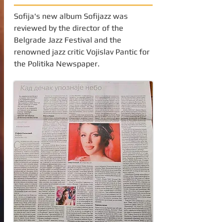
Sofija's new album Sofijazz was
reviewed by the director of the
Belgrade Jazz Festival and the
renowned jazz critic Vojislav Pantic for
the Politika Newspaper.