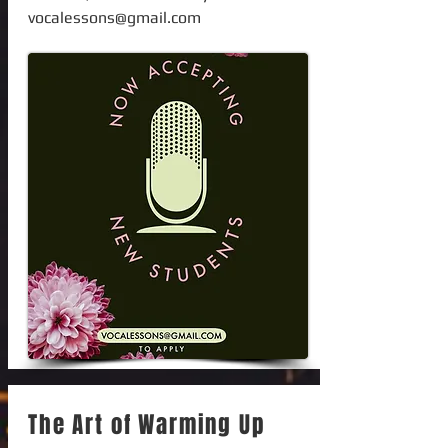
vocalessons@gmail.com
The Art of Warming Up