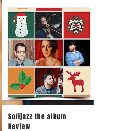
Sofijazz the album
Review