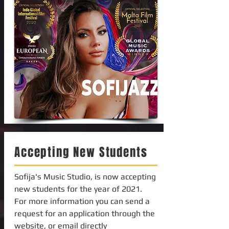
Accepting New Students
Sofija's Music Studio, is now accepting
new students for the year of 2021.
For more information you can send a
request for an application through the
website, or email directly