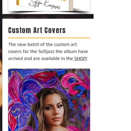
Custom Art Covers
The new batch of the custom art
covers for the Sofijazz the album have
arrived and are available in the
SHOP!