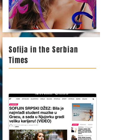
Sofija in the Serbian
Times