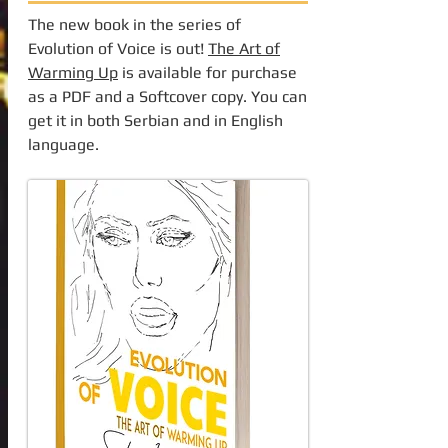
The new book in the series of
Evolution of Voice is out!
The Art of
Warming Up
is available for purchase
as a PDF and a Softcover copy. You can
get it in both Serbian and in English
language.