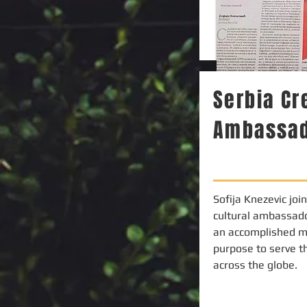
Serbia C
Ambassa
Sofija Knezevic joi
cultural ambassado
an accomplished m
purpose to serve t
across the globe.