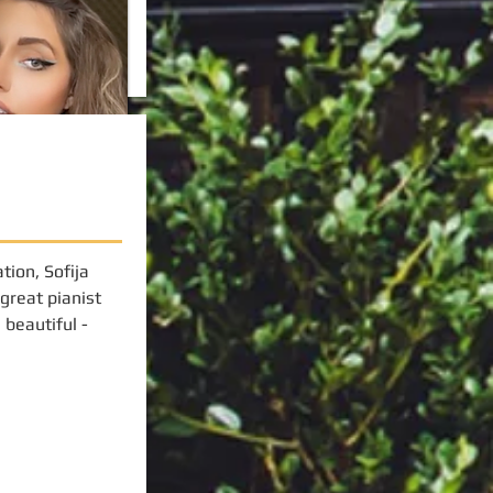
tion, Sofija
 great pianist
beautiful -