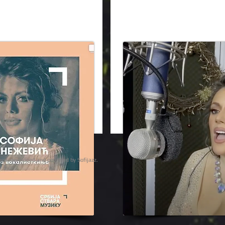
ights reserved | designed, developed and powered by