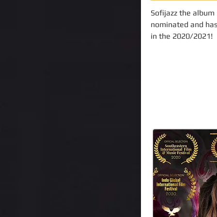
Sofijazz the album
nominated and has
in the 2020/2021!