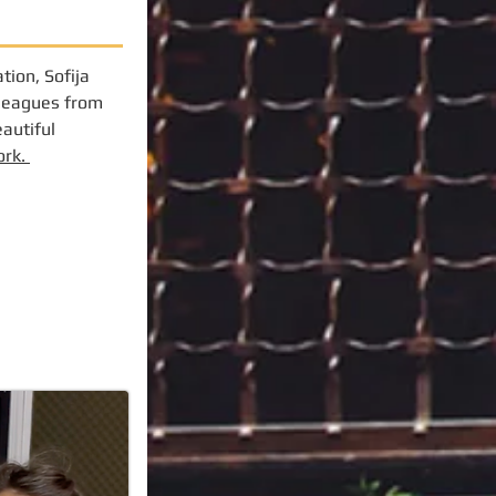
tion, Sofija
lleagues from
eautiful
ork.