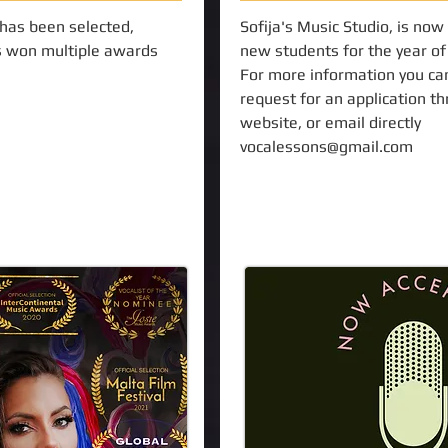
 has been selected,
Sofija's Music Studio, is now
 won multiple awards
new students for the year o
For more information you ca
request for an application t
website, or email directly
vocalessons@gmail.com