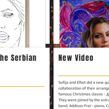
 the Serbian
New Video
Sofija and Elliot did a new q
collaboration of their arran
famous Christmas classic -
J
They were joined by the extr
band: Addison Frei - piano, 