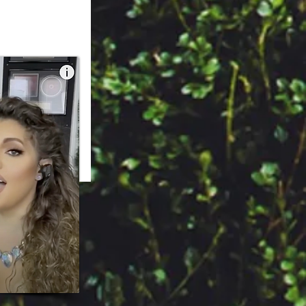
 Sofijazz.