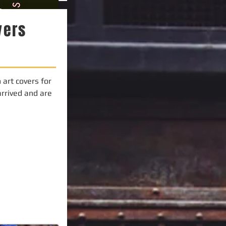
vers
art covers for
arrived and are