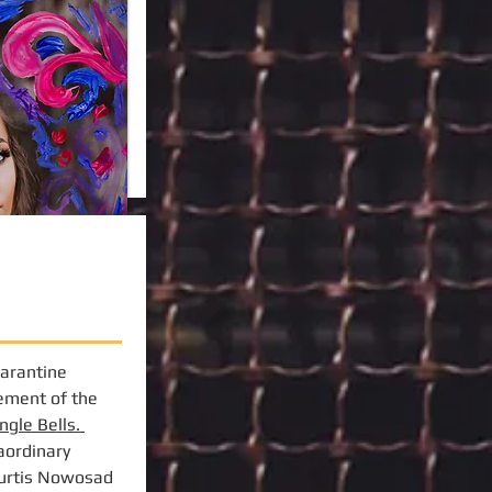
uarantine
gement of the
ingle Bells.
aordinary
Curtis Nowosad