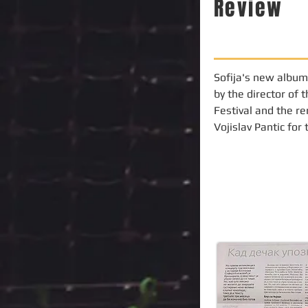
Review
Sofija's new album
by the director of 
Festival and the re
Vojislav Pantic for