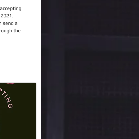
 accepting
f 2021.
n send a
hrough the