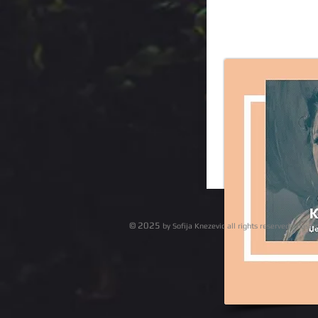
© 2025
by Sofija Knezevic all r