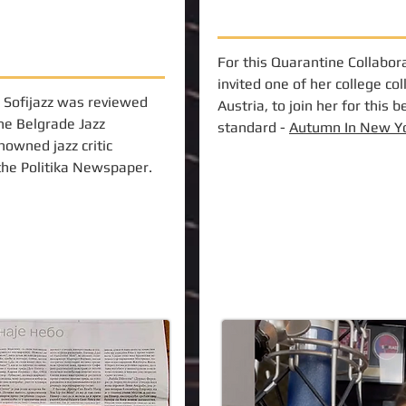
For this Quarantine Collabora
invited one of her college co
 Sofijazz was reviewed
Austria, to join her for this b
the Belgrade Jazz
standard -
Autumn In New Y
nowned jazz critic
 the Politika Newspaper.