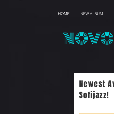
HOME
NEW ALBUM
NOVO
Newest A
Sofijazz!