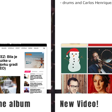
- drums and Carlos Henrique
the album
New Video!