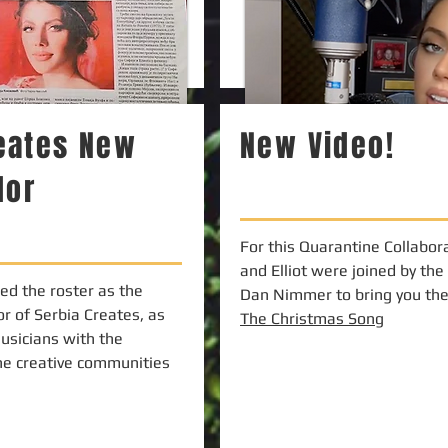
reates New
New Video!
dor
For this Quarantine Collabora
and Elliot were joined by the
ned the roster as the
Dan Nimmer to bring you the 
r of Serbia Creates, as
The Christmas Song
usicians with the
he creative communities