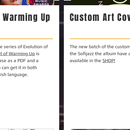
f Warming Up
Custom Art Co
 series of Evolution of
The new batch of the custom 
rt of Warming Up
is
the Sofijazz the album have 
hase as a PDF and a
available in the
SHOP!
 can get it in both
lish language.