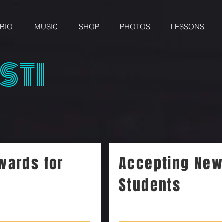
BIO
MUSIC
SHOP
PHOTOS
LESSONS
STI
wards for
Accepting Ne
Students