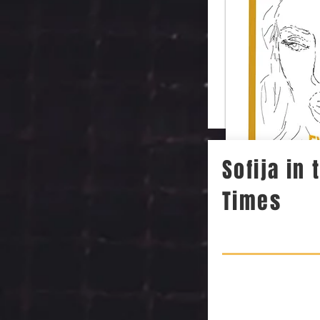
Sofija in
Times