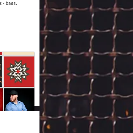
z - bass.