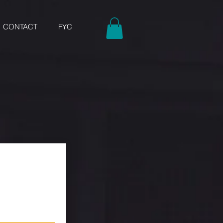
CONTACT
FYC
w