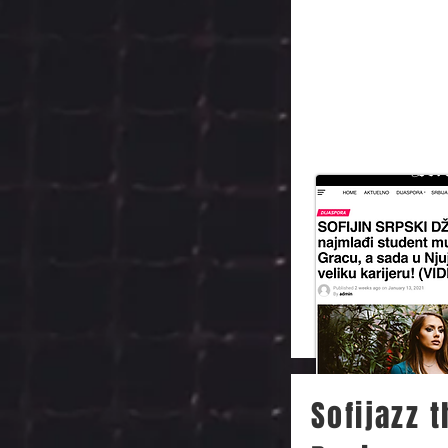
Sofijazz 