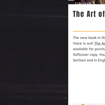
The Art o
The new book in the
Voice is out!
The A
available for purc
Softcover copy. You
Serbian and in Eng