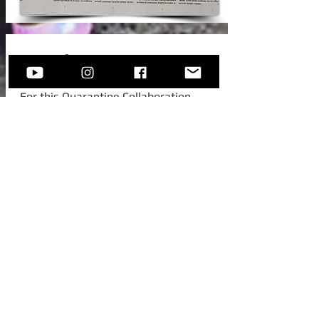
New Video!
For this Quarantine Collaboration,
Sofija invited one of her college
colleagues from Austria, to join her for
this beautiful standard -
Autumn In
New York.