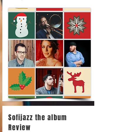
Sofijazz the album
Review