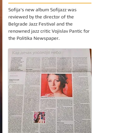
Sofija's new album Sofijazz was
reviewed by the director of the
Belgrade Jazz Festival and the
renowned jazz critic Vojislav Pantic for
the Politika Newspaper.