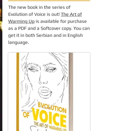
The new book in the series of
Evolution of Voice is out!
The Art of
Warming Up
is available for purchase
as a PDF and a Softcover copy. You can
get it in both Serbian and in English
language.