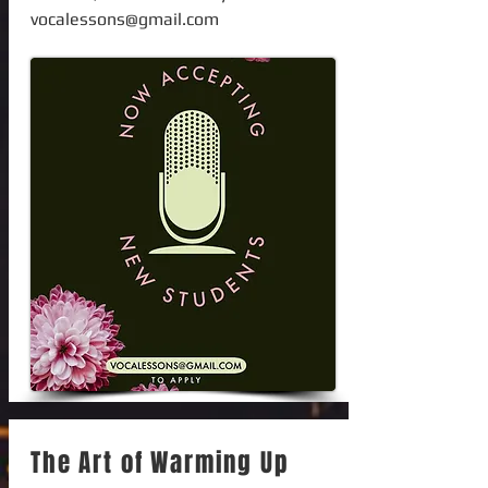
vocalessons@gmail.com
The Art of Warming Up