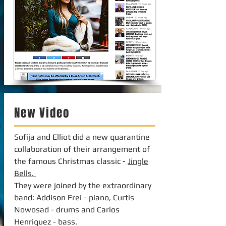
New Video
Sofija and Elliot did a new quarantine
collaboration of their arrangement of
the famous Christmas classic -
Jingle
Bells.
They were joined by the extraordinary
band: Addison Frei - piano, Curtis
Nowosad - drums and Carlos
Henriquez - bass.