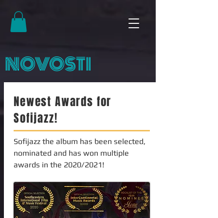
NOVOSTI
Newest Awards for
Sofijazz!
Sofijazz the album has been selected,
nominated and has won multiple
awards in the 2020/2021!