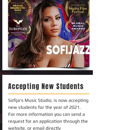
Accepting New Students
Sofija's Music Studio, is now accepting
new students for the year of 2021.
For more information you can send a
request for an application through the
website, or email directly