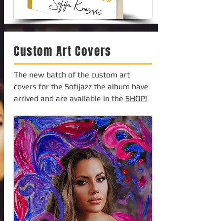
Custom Art Covers
The new batch of the custom art
covers for the Sofijazz the album have
arrived and are available in the
SHOP!