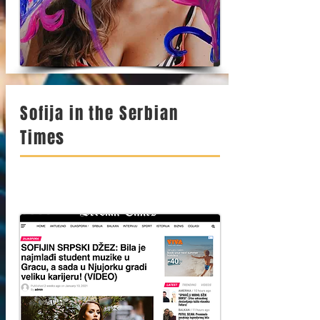
Sofija in the Serbian
Times