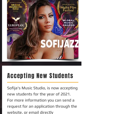
Accepting New Students
Sofija's Music Studio, is now accepting
new students for the year of 2021.
For more information you can send a
request for an application through the
website, or email directly