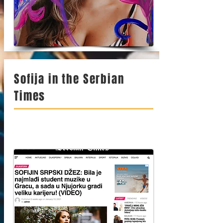
Sofija in the Serbian
Times