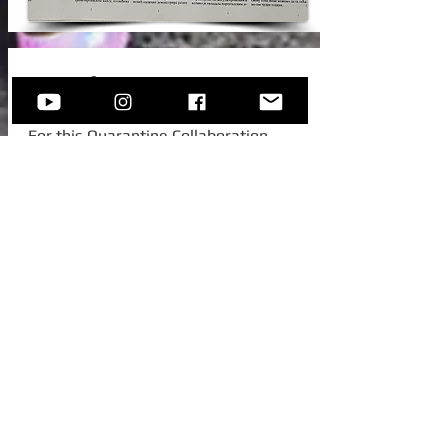
New Video!
For this Quarantine Collaboration,
Sofija invited one of her college
colleagues from Austria, to join her for
this beautiful standard -
Autumn In
New York.