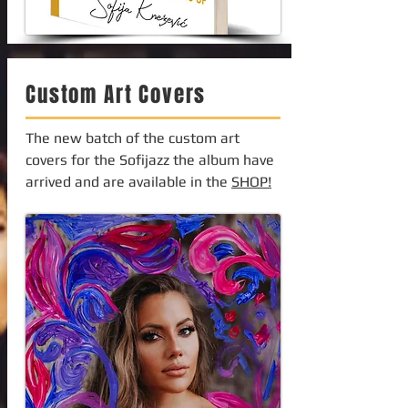
Custom Art Covers
The new batch of the custom art
covers for the Sofijazz the album have
arrived and are available in the
SHOP!