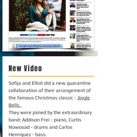
New Video
Sofija and Elliot did a new quarantine
collaboration of their arrangement of
the famous Christmas classic -
Jingle
Bells.
They were joined by the extraordinary
band: Addison Frei - piano, Curtis
Nowosad - drums and Carlos
Henriquez - bass.