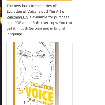
The new book in the series of
Evolution of Voice is out!
The Art of
Warming Up
is available for purchase
as a PDF and a Softcover copy. You can
get it in both Serbian and in English
language.