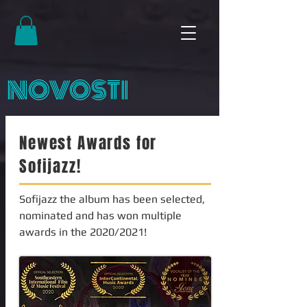
NOVOSTI
Newest Awards for
Sofijazz!
Sofijazz the album has been selected,
nominated and has won multiple
awards in the 2020/2021!