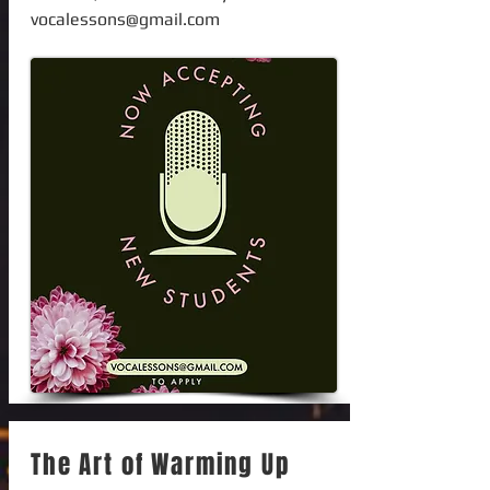
vocalessons@gmail.com
The Art of Warming Up