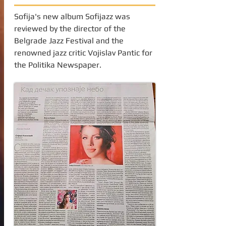
Sofija's new album Sofijazz was
reviewed by the director of the
Belgrade Jazz Festival and the
renowned jazz critic Vojislav Pantic for
the Politika Newspaper.