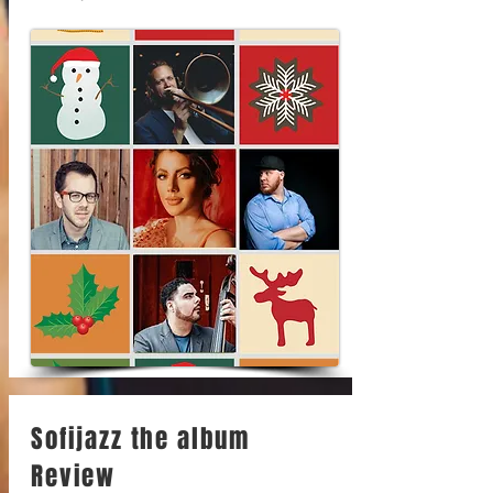
Sofijazz the album
Review